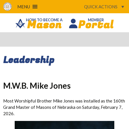
MENU
QUICK ACTIONS
Mason
Portal
HOW TO BECOME A
MEMBER
Leadership
M.W.B. Mike Jones
Most Worshipful Brother Mike Jones was installed as the 160th
Grand Master of Masons of Nebraska on Saturday, February 7,
2026.