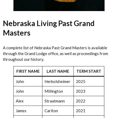
Nebraska Living Past Grand
Masters
A complete list of Nebraska Past Grand Masters is available
through the Grand Lodge office, as well as proceedings from
throughout our history.
FIRST NAME
LAST NAME
TERM START
John
Herbolsheimer
2025
John
Millington
2023
Alex
Straatmann
2022
James
Carlton
2021