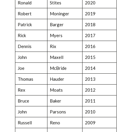
Ronald
Stites
2020
Robert
Moninger
2019
Patrick
Barger
2018
Rick
Myers
2017
Dennis
Rix
2016
John
Maxell
2015
Joe
McBride
2014
Thomas
Hauder
2013
Rex
Moats
2012
Bruce
Baker
2011
John
Parsons
2010
Russell
Reno
2009