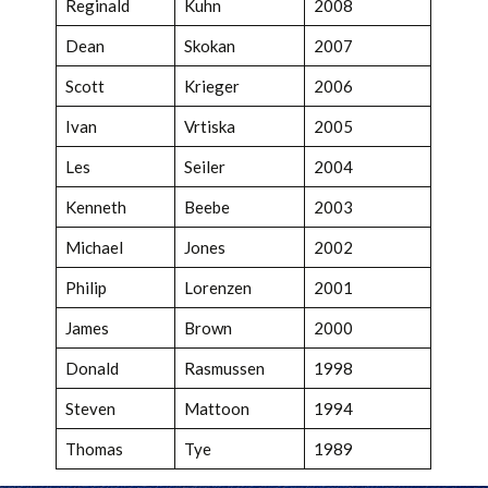
Reginald
Kuhn
2008
Dean
Skokan
2007
Scott
Krieger
2006
Ivan
Vrtiska
2005
Les
Seiler
2004
Kenneth
Beebe
2003
Michael
Jones
2002
Philip
Lorenzen
2001
James
Brown
2000
Donald
Rasmussen
1998
Steven
Mattoon
1994
Thomas
Tye
1989